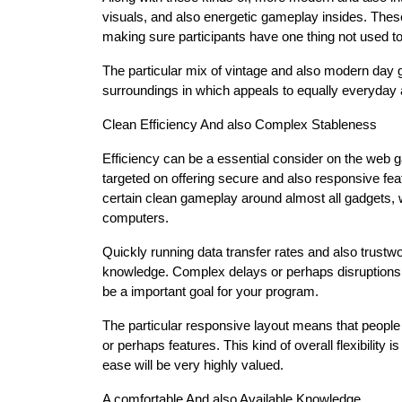
visuals, and also energetic gameplay insides. These
making sure participants have one thing not used to
The particular mix of vintage and also modern day
surroundings in which appeals to equally everyday 
Clean Efficiency And also Complex Stableness
Efficiency can be a essential consider on the web 
targeted on offering secure and also responsive fea
certain clean gameplay around almost all gadgets,
computers.
Quickly running data transfer rates and also trustwo
knowledge. Complex delays or perhaps disruptions 
be a important goal for your program.
The particular responsive layout means that people
or perhaps features. This kind of overall flexibility 
ease will be very highly valued.
A comfortable And also Available Knowledge