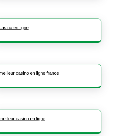
casino en ligne
meilleur casino en ligne france
meilleur casino en ligne