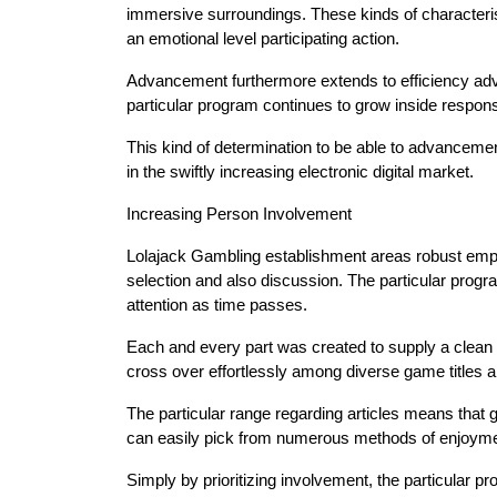
immersive surroundings. These kinds of characteris
an emotional level participating action.
Advancement furthermore extends to efficiency adv
particular program continues to grow inside respons
This kind of determination to be able to advanceme
in the swiftly increasing electronic digital market.
Increasing Person Involvement
Lolajack Gambling establishment areas robust emp
selection and also discussion. The particular progra
attention as time passes.
Each and every part was created to supply a clean 
cross over effortlessly among diverse game titles a
The particular range regarding articles means that 
can easily pick from numerous methods of enjoyment 
Simply by prioritizing involvement, the particular p