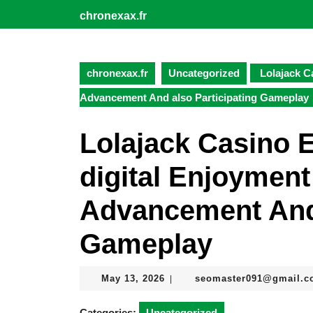
Skip
chronexax.fr
to
content
Skip
to
chronexax.fr
Uncategorized
Lolajack Ca
content
Advancement And also Participating Gameplay
Lolajack Casino E
digital Enjoyment
Advancement And 
Gameplay
May
May 13, 2026
seomaster091@gmail.
|
13,
2026
Categories:
Uncategorized