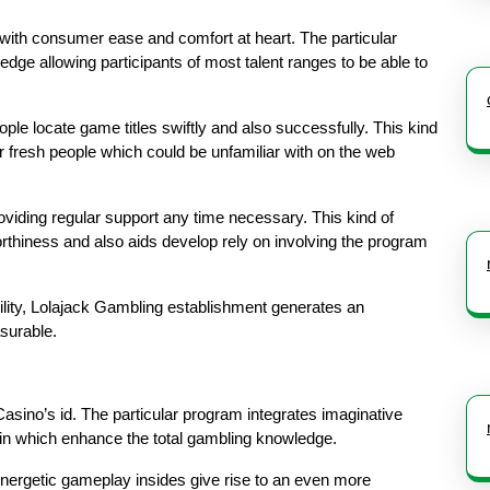
with consumer ease and comfort at heart. The particular
dge allowing participants of most talent ranges to be able to
le locate game titles swiftly and also successfully. This kind
or fresh people which could be unfamiliar with on the web
oviding regular support any time necessary. This kind of
rthiness and also aids develop rely on involving the program
ity, Lolajack Gambling establishment generates an
surable.
asino’s id. The particular program integrates imaginative
 in which enhance the total gambling knowledge.
 energetic gameplay insides give rise to an even more