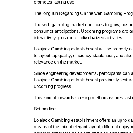
promotes lasting use.
The long run Regarding On the web Gambling Pro
The web gambling market continues to grow, pushed
consumer anticipations. Upcoming programs are ant
interactivity, plus more individualized activities.
Lolajack Gambling establishment will be properly a
to layout top quality, efficiency stableness, and al
relevance on the market.
Since engineering developments, participants can 
Lolajack Gambling establishment previously features
upcoming progress.
This kind of forwards seeking method assures lasti
Bottom line
Lolajack Gambling establishment offers an up to da
means of the mix of elegant layout, different enjoyme