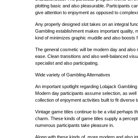
plotting basic and also pleasurable. Participants ca
give attention to enjoyment as opposed to complex
Any properly designed slot takes on an integral func
Gambling establishment makes important quality, ma
kind of minimizes graphic muddle and also boosts f
The general cosmetic will be modern day and also r
ease. Clean transitions and also well-balanced visu
specialist and also participating.
Wide variety of Gambling Alternatives
An important spotlight regarding Lolajack Gambling es
Modern day participants assume selection, as well a
collection of enjoyment activities built to fit diverse 
Vintage game titles continue to be a vital perhap
charm. These kinds of game titles supply a percepti
numerous participants take pleasure in.
Along with these kinds of, more modern and also inte