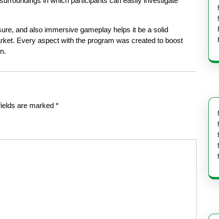
urroundings in which participants can easily investigate
ure, and also immersive gameplay helps it be a solid
market. Every aspect with the program was created to boost
n.
fields are marked
*