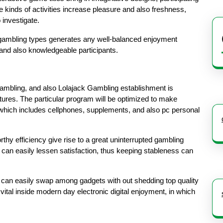
 kinds of activities increase pleasure and also freshness,
 investigate.
 gambling types generates any well-balanced enjoyment
and also knowledgeable participants.
gambling, and also Lolajack Gambling establishment is
tures. The particular program will be optimized to make
 which includes cellphones, supplements, and also pc personal
rthy efficiency give rise to a great uninterrupted gambling
can easily lessen satisfaction, thus keeping stableness can
 can easily swap among gadgets with out shedding top quality
is vital inside modern day electronic digital enjoyment, in which