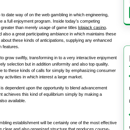
to date way of on the web gambling in which engineering,
e a full enjoyment program. Inside today’s competing
e greater than merely usage of game titles
lolajack casino
.
d also a great participating ambiance in which maintains these
t about these kinds of anticipations, supplying any enhanced
h features.
 grow swiftly, transforming in to a very interactive enjoyment
 selection but in addition uniformity and also top quality.
e to these kinds of calls for simply by emphasizing consumer
 activities in which interest a large market.
t is dependent upon the opportunity to blend advancement
t achieves this kind of equilibrium simply by making a
lso available.
bling establishment will be certainly one of the most effective
e clear and also organized structure that produces course-