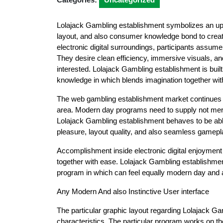
Lolajack Gambling establishment symbolizes an up 
layout, and also consumer knowledge bond to creat
electronic digital surroundings, participants assum
They desire clean efficiency, immersive visuals, an
interested. Lolajack Gambling establishment is buil
knowledge in which blends imagination together wit
The web gambling establishment market continues to
area. Modern day programs need to supply not merely
Lolajack Gambling establishment behaves to be abl
pleasure, layout quality, and also seamless gameplay
Accomplishment inside electronic digital enjoymen
together with ease. Lolajack Gambling establishmen
program in which can feel equally modern day and a
Any Modern And also Instinctive User interface
The particular graphic layout regarding Lolajack Gam
characteristics. The particular program works on th