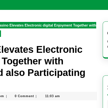
sino Elevates Electronic digital Enjoyment Together with
levates Electronic
 Together with
also Participating
seomaster091@gmail.com
com
0 Comment
11:03 am
|
|