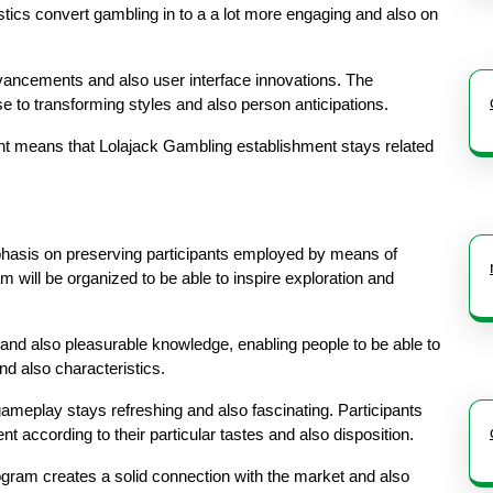
tics convert gambling in to a a lot more engaging and also on
ancements and also user interface innovations. The
e to transforming styles and also person anticipations.
nt means that Lolajack Gambling establishment stays related
hasis on preserving participants employed by means of
m will be organized to be able to inspire exploration and
and also pleasurable knowledge, enabling people to be able to
nd also characteristics.
gameplay stays refreshing and also fascinating. Participants
according to their particular tastes and also disposition.
rogram creates a solid connection with the market and also