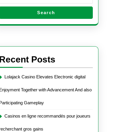
Search
Recent Posts
Lolajack Casino Elevates Electronic digital
Enjoyment Together with Advancement And also
Participating Gameplay
Casinos en ligne recommandés pour joueurs
recherchant gros gains