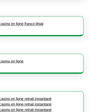
casino en ligne france légal
casino en ligne
casino en ligne retrait instantané
casino en ligne retrait instantané
casino en ligne retrait instantané