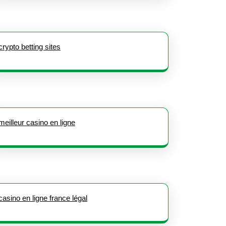
crypto betting sites
meilleur casino en ligne
casino en ligne france légal