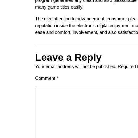
program generates any clean and also pleasurable s
many game titles easily.
The give attention to advancement, consumer pleas
reputation inside the electronic digital enjoyment 
ease and comfort, involvement, and also satisfactio
Leave a Reply
Your email address will not be published.
Required 
Comment
*