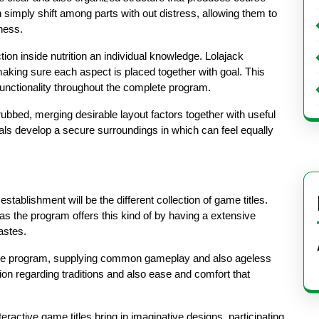
n simply shift among parts with out distress, allowing them to
ness.
tion inside nutrition an individual knowledge. Lolajack
king sure each aspect is placed together with goal. This
unctionality throughout the complete program.
ubbed, merging desirable layout factors together with useful
als develop a secure surroundings in which can feel equally
tablishment will be the different collection of game titles.
s the program offers this kind of by having a extensive
tastes.
s the program, supplying common gameplay and also ageless
on regarding traditions and also ease and comfort that
ractive game titles bring in imaginative designs, participating