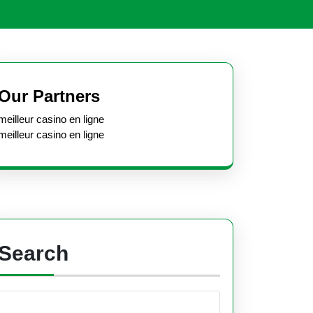
Open
Button
Our Partners
meilleur casino en ligne
meilleur casino en ligne
Search