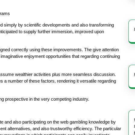
grams
 simply by scientific developments and also transforming
icipated to supply further immersion, improved upon
ligned correctly using these improvements. The give attention
so imaginative enjoyment opportunities that regarding continuing
assume wealthier activities plus more seamless discussion.
 a number of these factors, rendering it versatile regarding
ng prospective in the very competing industry.
te and also participating on the web gambling knowledge by
nt alternatives, and also trustworthy efficiency. The particular