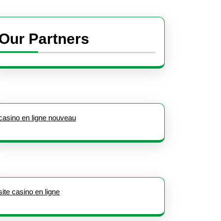
Our Partners
casino en ligne nouveau
site casino en ligne