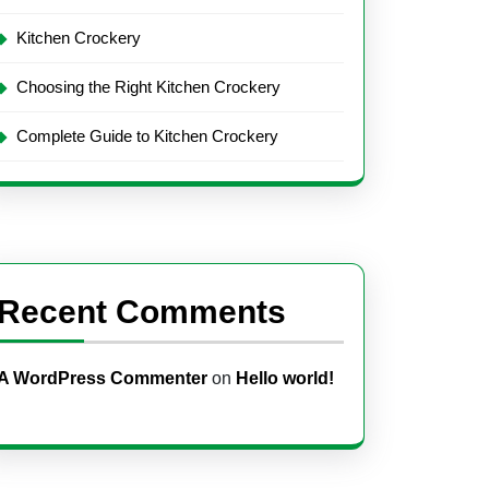
Kitchen Crockery
Choosing the Right Kitchen Crockery
Complete Guide to Kitchen Crockery
Recent Comments
A WordPress Commenter
on
Hello world!