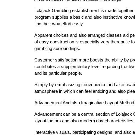
Lolajack Gambling establishment is made together 
program supplies a basic and also instinctive knowle
find their way effortlessly.
Apparent choices and also arranged classes aid peop
of easy construction is especially very theraputic f
gambling surroundings.
Customer satisfaction more boosts the ability by pr
contributes a supplementary level regarding trustwo
and its particular people.
Simply by emphasizing convenience and also usabil
atmosphere in which can feel enticing and also plea
Advancement And also Imaginative Layout Method
Advancement can be a central section of Lolajack C
layout factors and also modern day characteristics
Interactive visuals, participating designs, and also