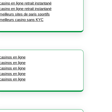
casino en ligne retrait instantané
casino en ligne retrait instantané
meilleurs sites de paris sportifs
meilleurs casino sans KYC
casinos en ligne
casinos en ligne
casinos en ligne
casinos en ligne
casinos en ligne